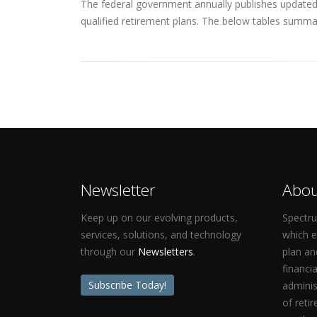
The federal government annually publishes updated q
qualified retirement plans. The below tables summar
Newsletter
Abou
Keep up on our evolving products,
Spectru
services, solutions, and technology
which 
through our
Newsletters
.
plan an
financi
Subscribe Today!
adminis
of reti