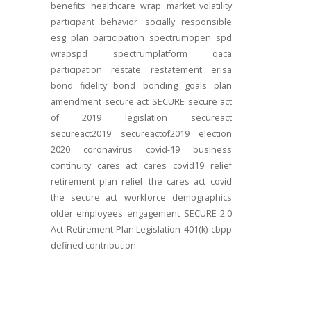
benefits
healthcare
wrap
market volatility
participant behavior
socially responsible
esg
plan participation
spectrumopen
spd
wrapspd
spectrumplatform
qaca
participation
restate
restatement
erisa
bond
fidelity bond
bonding
goals
plan
amendment
secure act
SECURE
secure act
of 2019
legislation
secureact
secureact2019
secureactof2019
election
2020
coronavirus
covid-19
business
continuity
cares act
cares
covid19
relief
retirement plan relief
the cares act
covid
the secure act
workforce
demographics
older employees
engagement
SECURE 2.0
Act
Retirement Plan Legislation
401(k)
cbpp
defined contribution