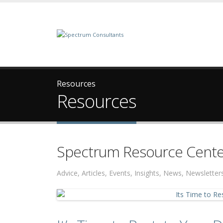
Resources
Resources
Spectrum Resource Cente
Advice, Articles, Events, Insights, News, Newslett