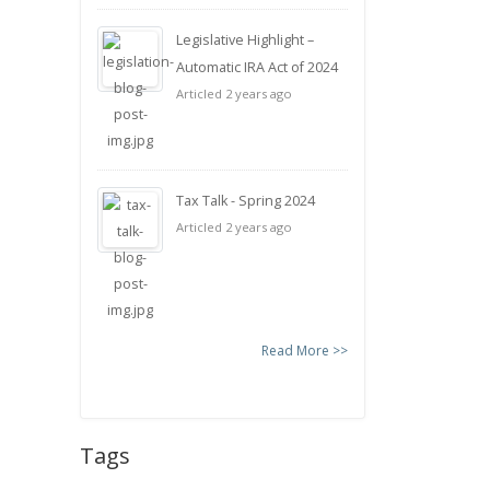
Legislative Highlight –
Automatic IRA Act of 2024
Articled 2 years ago
Tax Talk - Spring 2024
Articled 2 years ago
Read More >>
Tags