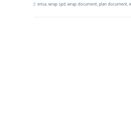
erisa
wrap spd
wrap document
plan document
w
,
,
,
,