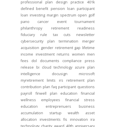
professional
plan design
practice
401k
defined benefit
pension
loan
participant
loan
investing
margin
spectrum open
golf
pano
cancer
event
tournament
philanthropy
retirement readiness
fiduciary rule
tax cuts
newsletter
cybersecurity
plan termination
merger
acquisition
gender
retirement gap
lifetime
income
investment returns
women
men
fees
dol
documents
compliance
press
release
bi
cloud technology
azure
plan
intelligence
docusign
microsoft
myretirement
limits
irs
retirement plan
contribution
plan
faq
participant
questions
payroll
finwell
plan education
financial
wellness
employees
financial stress
education
entreprenuers
business
accumulation
startup
wealth
asset
allocation
investments
fis
innovation
ira
technology
charity
award
40th anniversary