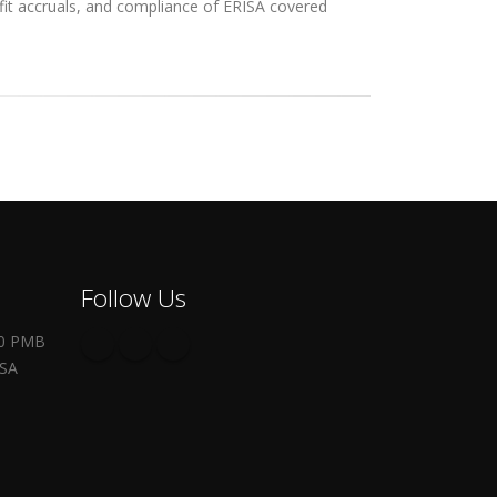
efit accruals, and compliance of ERISA covered
Follow Us
00 PMB
USA