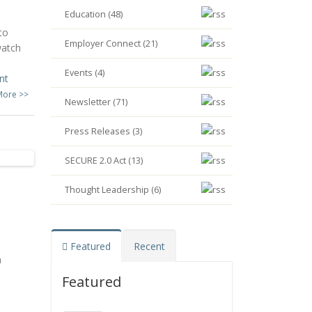
Education (48)
to
Employer Connect (21)
watch
Events (4)
nt
More >>
Newsletter (71)
Press Releases (3)
SECURE 2.0 Act (13)
Thought Leadership (6)
Featured
Recent
h
Featured