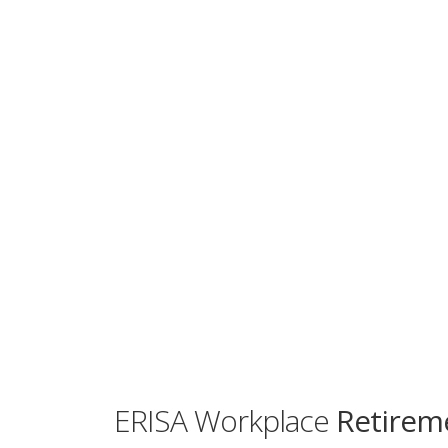
ERISA Workplace
Retireme