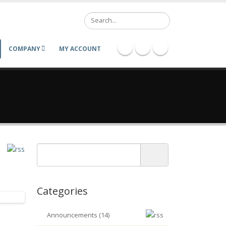
Search
COMPANY
MY ACCOUNT
Categories
Announcements (14)