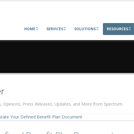
HOME
SERVICES
SOLUTIONS
RESOURCES
r
ers, Opinions, Press Releases, Updates, and More from Spectrum.