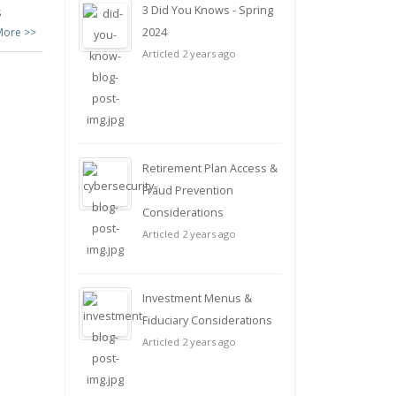
3 Did You Knows - Spring
s
More >>
2024
Articled 2 years ago
Retirement Plan Access &
Fraud Prevention
Considerations
Articled 2 years ago
Investment Menus &
Fiduciary Considerations
Articled 2 years ago