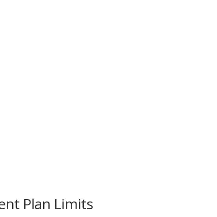
nt Plan Limits