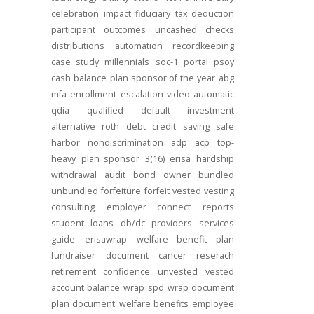
celebration
impact
fiduciary
tax deduction
participant outcomes
uncashed checks
distributions
automation
recordkeeping
case study
millennials
soc-1
portal
psoy
cash balance
plan sponsor of the year
abg
mfa
enrollment
escalation
video
automatic
qdia
qualified default investment
alternative
roth
debt
credit
saving
safe
harbor
nondiscrimination
adp
acp
top-
heavy
plan sponsor
3(16)
erisa
hardship
withdrawal
audit
bond
owner
bundled
unbundled
forfeiture
forfeit
vested
vesting
consulting
employer connect
reports
student loans
db/dc
providers
services
guide
erisawrap
welfare benefit plan
fundraiser
document
cancer reserach
retirement confidence
unvested
vested
account balance
wrap spd
wrap document
plan document
welfare benefits
employee