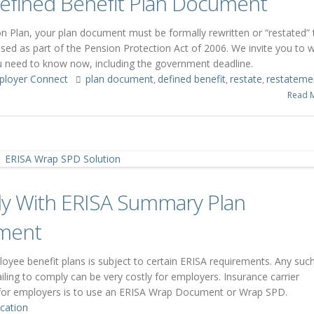
 Defined Benefit Plan Document
 Plan, your plan document must be formally rewritten or “restated” 
sed as part of the Pension Protection Act of 2006. We invite you to 
you need to know now, including the government deadline.
ployer Connect
plan document
defined benefit
restate
restateme
,
,
,
Read 
y With ERISA Summary Plan
ement
ployee benefit plans is subject to certain ERISA requirements. Any suc
ling to comply can be very costly for employers. Insurance carrier
 for employers is to use an ERISA Wrap Document or Wrap SPD.
cation