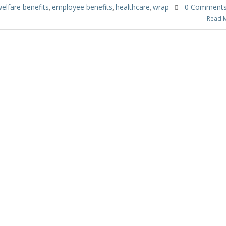
elfare benefits
employee benefits
healthcare
wrap
0 Comment
,
,
,
Read 