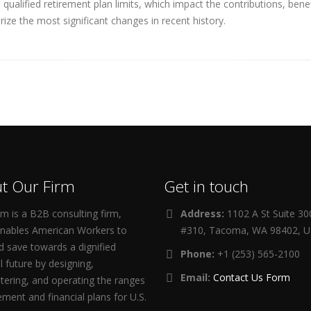
ualified retirement plan limits, which impact the contributions, ben
ize the most significant changes in recent history.
t Our Firm
Get in touch
m is a B2B consulting firm,
Address:
1102 A St Suite 3
enables American Workers to
#310, Tacoma, WA 98402, 
d save towards a dignified
Phone:
+1 (253) 565-2100
al future by designing,
Email:
Contact Us Form
tering, and operating the ranges
rement and financial plans for U.S.