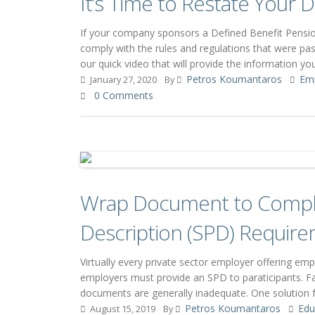
It’s Time to Restate Your
If your company sponsors a Defined Benefit Pension
comply with the rules and regulations that were pas
our quick video that will provide the information 
Petros Koumantaros
Em
January 27, 2020
By
0 Comments
Wrap Document to Compl
Description (SPD) Requir
Virtually every private sector employer offering em
employers must provide an SPD to paraticipants. Fai
documents are generally inadequate. One solution
Petros Koumantaros
Edu
August 15, 2019
By