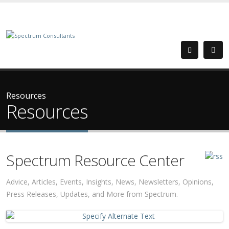
Resources
Resources
Spectrum Resource Center
Advice, Articles, Events, Insights, News, Newsletters, Opinions,
Press Releases, Updates, and More from Spectrum.