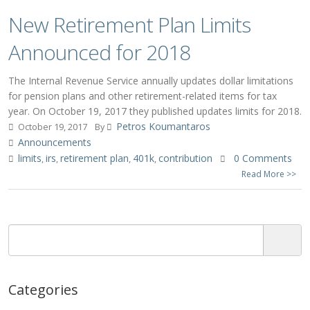
New Retirement Plan Limits
Announced for 2018
The Internal Revenue Service annually updates dollar limitations
for pension plans and other retirement-related items for tax
year. On October 19, 2017 they published updates limits for 2018.
Petros Koumantaros
October 19, 2017
By
Announcements
limits
irs
retirement plan
401k
contribution
0 Comments
,
,
,
,
Read More >>
Categories