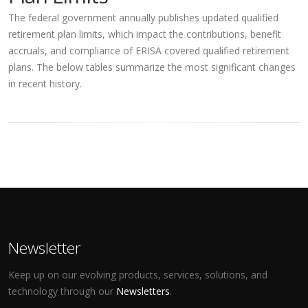
The federal government annually publishes updated qualified
retirement plan limits, which impact the contributions, benefit
accruals, and compliance of ERISA covered qualified retirement
plans. The below tables summarize the most significant changes
in recent history.
Newsletter
Keep up on our evolving products, services, solutions, and
technology through our
Newsletters
.