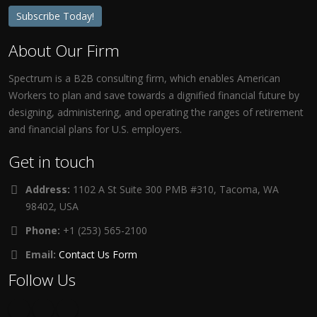
Subscribe Today!
About Our Firm
Spectrum is a B2B consulting firm, which enables American
Workers to plan and save towards a dignified financial future by
designing, administering, and operating the ranges of retirement
and financial plans for U.S. employers.
Get in touch
Address:
1102 A St Suite 300 PMB #310, Tacoma, WA
98402, USA
Phone:
+1 (253) 565-2100
Email:
Contact Us Form
Follow Us