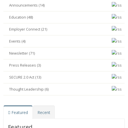
Announcements (14)
Education (48)
Employer Connect (21)
Events (4)
Newsletter (71)
Press Releases (3)
SECURE 2.0 Act (13)
Thought Leadership (6)
Featured
Recent
Featured