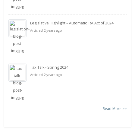
Legislative Highlight – Automatic IRA Act of 2024
Articled 2 years ago
Tax Talk - Spring 2024
Articled 2 years ago
Read More >>