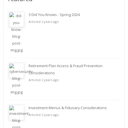
3 Did You Knows - Spring 2024
Articled 2 years ago
Retirement Plan Access & Fraud Prevention
Considerations
Articled 2 years ago
Investment Menus & Fiduciary Considerations
Articled 2 years ago