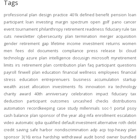
Tags
professional
plan design
practice
401k
defined benefit
pension
loan
participant loan
investing
margin
spectrum open
golf
pano
cancer
event
tournament
philanthropy
retirement readiness
fiduciary rule
tax
cuts
newsletter
cybersecurity
plan termination
merger
acquisition
gender
retirement gap
lifetime income
investment returns
women
men
fees
dol
documents
compliance
press release
bi
cloud
technology
azure
plan intelligence
docusign
microsoft
myretirement
limits
irs
retirement plan
contribution
plan
faq
participant
questions
payroll
finwell
plan education
financial wellness
employees
financial
stress
education
entreprenuers
business
accumulation
startup
wealth
asset allocation
investments
fis
innovation
ira
technology
charity
award
40th anniversary
celebration
impact
fiduciary
tax
deduction
participant outcomes
uncashed checks
distributions
automation
recordkeeping
case study
millennials
soc-1
portal
psoy
cash balance
plan sponsor of the year
abg
mfa
enrollment
escalation
video
automatic
qdia
qualified default investment alternative
roth
debt
credit
saving
safe harbor
nondiscrimination
adp
acp
top-heavy
plan
sponsor
3(16)
erisa
hardship
withdrawal
audit
bond
owner
bundled