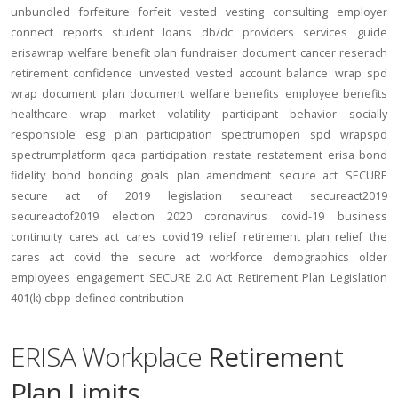
unbundled
forfeiture
forfeit
vested
vesting
consulting
employer
connect
reports
student loans
db/dc
providers
services
guide
erisawrap
welfare benefit plan
fundraiser
document
cancer reserach
retirement confidence
unvested
vested account balance
wrap spd
wrap document
plan document
welfare benefits
employee benefits
healthcare
wrap
market volatility
participant behavior
socially
responsible
esg
plan participation
spectrumopen
spd
wrapspd
spectrumplatform
qaca
participation
restate
restatement
erisa bond
fidelity bond
bonding
goals
plan amendment
secure act
SECURE
secure act of 2019
legislation
secureact
secureact2019
secureactof2019
election 2020
coronavirus
covid-19
business
continuity
cares act
cares
covid19
relief
retirement plan relief
the
cares act
covid
the secure act
workforce
demographics
older
employees
engagement
SECURE 2.0 Act
Retirement Plan Legislation
401(k)
cbpp
defined contribution
ERISA Workplace
Retirement
Plan Limits