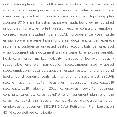
cash balance
plan sponsor of the year
abg
mfa
enrollment
escalation
video
automatic
qdia
qualified default investment alternative
roth
debt
credit
saving
safe harbor
nondiscrimination
adp
acp
top-heavy
plan
sponsor
3(16)
erisa
hardship
withdrawal
audit
bond
owner
bundled
unbundled
forfeiture
forfeit
vested
vesting
consulting
employer
connect
reports
student loans
db/dc
providers
services
guide
erisawrap
welfare benefit plan
fundraiser
document
cancer reserach
retirement confidence
unvested
vested account balance
wrap spd
wrap document
plan document
welfare benefits
employee benefits
healthcare
wrap
market volatility
participant behavior
socially
responsible
esg
plan participation
spectrumopen
spd
wrapspd
spectrumplatform
qaca
participation
restate
restatement
erisa bond
fidelity bond
bonding
goals
plan amendment
secure act
SECURE
secure act of 2019
legislation
secureact
secureact2019
secureactof2019
election 2020
coronavirus
covid-19
business
continuity
cares act
cares
covid19
relief
retirement plan relief
the
cares act
covid
the secure act
workforce
demographics
older
employees
engagement
SECURE 2.0 Act
Retirement Plan Legislation
401(k)
cbpp
defined contribution