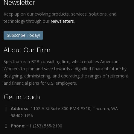
Newsletter
Keep up on our evolving products, services, solutions, and
technology through our
Newsletters
.
Subscribe Today!
About Our Firm
Spectrum is a B2B consulting firm, which enables American
Workers to plan and save towards a dignified financial future by
designing, administering, and operating the ranges of retirement
and financial plans for U.S. employers.
Get in touch
Address:
1102 A St Suite 300 PMB #310, Tacoma, WA
98402, USA
Phone:
+1 (253) 565-2100