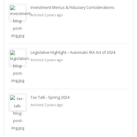
Investment Menus & Fiduciary Considerations
Articled 2 years ago
Legislative Highlight – Automatic IRA Act of 2024
Articled 2 years ago
Tax Talk - Spring 2024
Articled 2 years ago