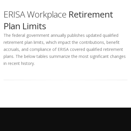
ERISA Workplace
Retirement
Plan Limits
The federal government annually publishes updated qualified
retirement plan limits, which impact the contributions, benefit
accruals, and compliance of ERISA covered qualified retirement
plans. The below tables summarize the most significant changes
in recent history.