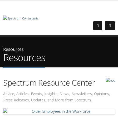
Resources
Resources
Spectrum Resource Center
Advice, Articles, Events, Insights, News, Newsletters, Opinions,
Press Releases, Updates, and More from Spectrum.