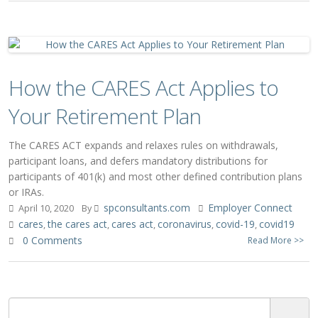
How the CARES Act Applies to
Your Retirement Plan
The CARES ACT expands and relaxes rules on withdrawals,
participant loans, and defers mandatory distributions for
participants of 401(k) and most other defined contribution plans
or IRAs.
spconsultants.com
Employer Connect
April 10, 2020
By
cares
the cares act
cares act
coronavirus
covid-19
covid19
,
,
,
,
,
0 Comments
Read More >>