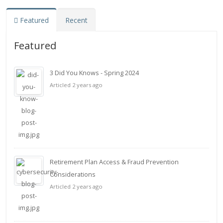
Featured
Recent
Featured
3 Did You Knows - Spring 2024
Articled 2 years ago
Retirement Plan Access & Fraud Prevention
Considerations
Articled 2 years ago