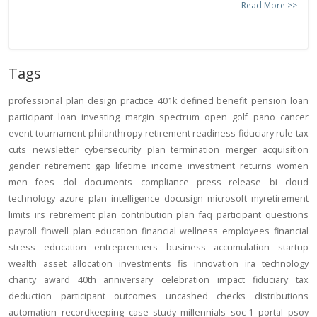
Read More >>
Tags
professional
plan design
practice
401k
defined benefit
pension
loan
participant loan
investing
margin
spectrum open
golf
pano
cancer
event
tournament
philanthropy
retirement readiness
fiduciary rule
tax
cuts
newsletter
cybersecurity
plan termination
merger
acquisition
gender
retirement gap
lifetime income
investment returns
women
men
fees
dol
documents
compliance
press release
bi
cloud
technology
azure
plan intelligence
docusign
microsoft
myretirement
limits
irs
retirement plan
contribution
plan
faq
participant
questions
payroll
finwell
plan education
financial wellness
employees
financial
stress
education
entreprenuers
business
accumulation
startup
wealth
asset allocation
investments
fis
innovation
ira
technology
charity
award
40th anniversary
celebration
impact
fiduciary
tax
deduction
participant outcomes
uncashed checks
distributions
automation
recordkeeping
case study
millennials
soc-1
portal
psoy