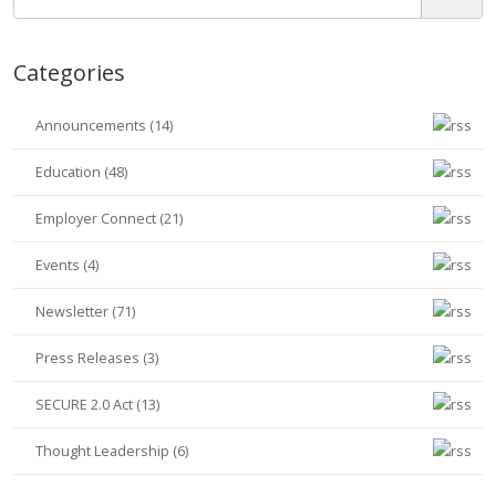
Categories
Announcements (14)
Education (48)
Employer Connect (21)
Events (4)
Newsletter (71)
Press Releases (3)
SECURE 2.0 Act (13)
Thought Leadership (6)