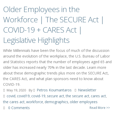
Older Employees in the
Workforce | The SECURE Act |
COVID-19 + CARES Act |
Legislative Highlights
While Millennials have been the focus of much of the discussion
around the evolution of the workplace, the U.S. Bureau of Labor
and Statistics reports that the number of employees aged 65 and
older has increased nearly 70% in the last decade. Learn more
about these demographic trends plus more on the SECURE Act,
the CARES Act, and what plan sponsors need to know about
COVID-19.
Petros Koumantaros
Newsletter
May 19, 2020
By
covid
covid19
covid-19
secure act
the secure act
cares act
,
,
,
,
,
,
the cares act
workforce
demographics
older employees
,
,
,
0 Comments
Read More >>