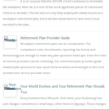
It is no surprise that the SECURE 2.0 Act continues to dominate
the headlines. After all, it is one of the most significant pieces of retirement
reform in decades. This Act will not only help employees obtain access to a
workplace retirement plan, but it will also allow them to save more once
enrolled in the plan.
Retirement Plan Provider Guide
Workplace retirement plans can be complicated. The
compliance rules, investments, reporting, tax forms, and
terminology are enough to make any plan sponsor’s head spin. Even the roles
of service providers can be confusing. Our retirement plan provider guide
enables plan sponsors to tear up all those business cards and get to the root
of what each service provider does.
Your World Evolves and Your Retirement Plan Should,
Too
Every business has a lifecycle. Over time, your business grows
and changes; sometimes in small ways, other times in big ways. These changes