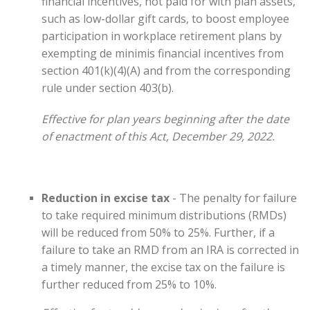
financial incentives, not paid for with plan assets,
such as low-dollar gift cards, to boost employee
participation in workplace retirement plans by
exempting de minimis financial incentives from
section 401(k)(4)(A) and from the corresponding
rule under section 403(b).
Effective for plan years beginning after the date
of enactment of this Act, December 29, 2022.
Reduction in excise tax
- The penalty for failure
to take required minimum distributions (RMDs)
will be reduced from 50% to 25%. Further, if a
failure to take an RMD from an IRA is corrected in
a timely manner, the excise tax on the failure is
further reduced from 25% to 10%.