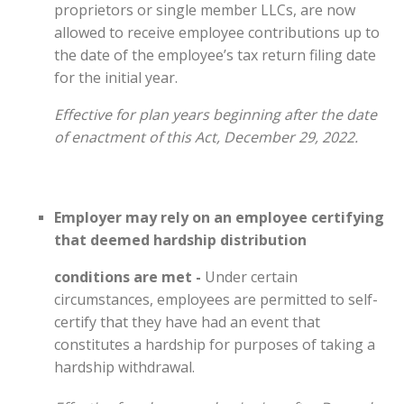
proprietors or single member LLCs, are now
allowed to receive employee contributions up to
the date of the employee’s tax return filing date
for the initial year.
Effective for plan years beginning after the date
of enactment of this Act, December 29, 2022.
Employer may rely on an employee certifying
that deemed hardship distribution
conditions are met -
Under certain
circumstances, employees are permitted to self-
certify that they have had an event that
constitutes a hardship for purposes of taking a
hardship withdrawal.