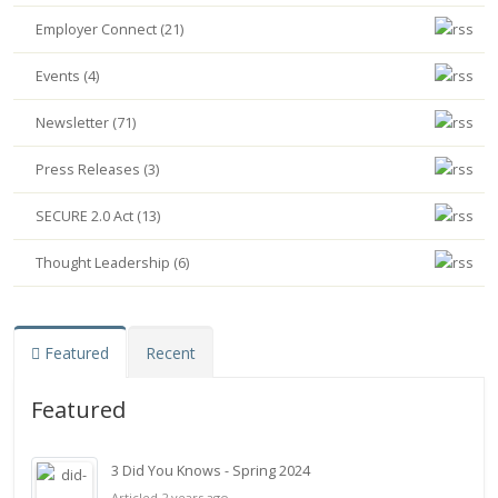
Employer Connect (21)
Events (4)
Newsletter (71)
Press Releases (3)
SECURE 2.0 Act (13)
Thought Leadership (6)
Featured
Recent
Featured
3 Did You Knows - Spring 2024
Articled 2 years ago