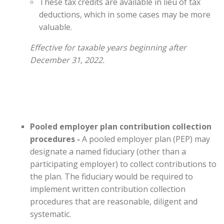
These tax credits are available in lieu of tax
deductions, which in some cases may be more
valuable.
Effective for taxable years beginning after
December 31, 2022.
Pooled employer plan contribution collection
procedures -
A pooled employer plan (PEP) may
designate a named fiduciary (other than a
participating employer) to collect contributions to
the plan. The fiduciary would be required to
implement written contribution collection
procedures that are reasonable, diligent and
systematic.