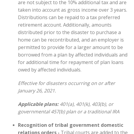
are not subject to the 10% additional tax and are
taken into account as gross income over 3 years.
Distributions can be repaid to a tax preferred
retirement account. Additionally, amounts
distributed prior to the disaster to purchase a
home can be recontributed, and an employer is
permitted to provide for a larger amount to be
borrowed from a plan by affected individuals and
for additional time for repayment of plan loans
owed by affected individuals.
Effective for disasters occurring on or after
January 26, 2021.
Applicable plans:
401(a), 401(k), 403(b), or
governmental 457(b) plan or a traditional IRA
Recognition of tribal government domestic
relations orders -
Tribal courts are added to the