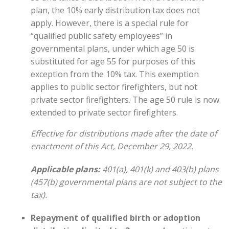
plan, the 10% early distribution tax does not
apply. However, there is a special rule for
“qualified public safety employees” in
governmental plans, under which age 50 is
substituted for age 55 for purposes of this
exception from the 10% tax. This exemption
applies to public sector firefighters, but not
private sector firefighters. The age 50 rule is now
extended to private sector firefighters.
Effective for distributions made after the date of
enactment of this Act, December 29, 2022.
Applicable plans:
401(a), 401(k) and 403(b) plans
(457(b) governmental plans are not subject to the
tax).
Repayment of qualified birth or adoption