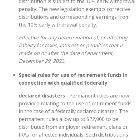
distribution is subject to the 10% early withdrawal
penalty. The new legislation exempts corrective
distributions and corresponding earnings from
the 10% early withdrawal penalty.
Effective for any determination of, or affecting,
liability for taxes, interest or penalties that is
made on or after the date of enactment,
December 29, 2022.
Special rules for use of retirement funds in
connection with qualified federally
declared disasters
- Permanent rules are now
provided relating to the use of retirement funds
in the case of a federally declared disaster. The
permanent rules allow up to $22,000 to be
distributed from employer retirement plans or
IRAs for affected individuals. Such distributions