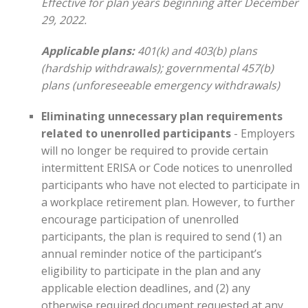
Effective for plan years beginning after December
29, 2022.
Applicable plans:
401(k) and 403(b) plans
(hardship withdrawals); governmental 457(b)
plans (unforeseeable emergency withdrawals)
Eliminating unnecessary plan requirements
related to unenrolled participants
- Employers
will no longer be required to provide certain
intermittent ERISA or Code notices to unenrolled
participants who have not elected to participate in
a workplace retirement plan. However, to further
encourage participation of unenrolled
participants, the plan is required to send (1) an
annual reminder notice of the participant’s
eligibility to participate in the plan and any
applicable election deadlines, and (2) any
otherwise required document requested at any