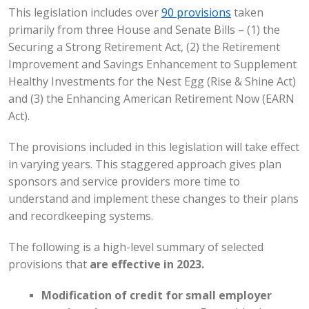
This legislation includes over
90 provisions
taken
primarily from three House and Senate Bills – (1) the
Securing a Strong Retirement Act, (2) the Retirement
Improvement and Savings Enhancement to Supplement
Healthy Investments for the Nest Egg (Rise & Shine Act)
and (3) the Enhancing American Retirement Now (EARN
Act).
The provisions included in this legislation will take effect
in varying years. This staggered approach gives plan
sponsors and service providers more time to
understand and implement these changes to their plans
and recordkeeping systems.
The following is a high-level summary of selected
provisions that
are effective in 2023.
Modification of credit for small employer