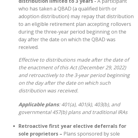
distribution limited to 3 years -
A participant
who has taken a QBAD (a qualified birth or
adoption distribution) may repay that distribution
to an eligible retirement plan accepting rollovers
during the three-year period beginning on the
day after the date on which the QBAD was
received.
Effective to distributions made after the date of
the enactment of this Act (December 29, 2022)
and retroactively to the 3-year period beginning
on the day after the date on which such
distribution was received.
Applicable plans
: 401(a), 401(k), 403(b), and
governmental 457(b) plans and traditional IRAs
Retroactive first year elective deferrals for
sole proprietors –
Plans sponsored by sole