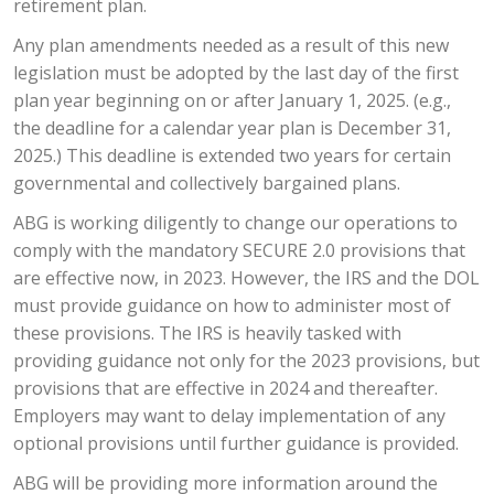
retirement plan.
Any plan amendments needed as a result of this new
legislation must be adopted by the last day of the first
plan year beginning on or after January 1, 2025. (e.g.,
the deadline for a calendar year plan is December 31,
2025.) This deadline is extended two years for certain
governmental and collectively bargained plans.
ABG is working diligently to change our operations to
comply with the mandatory SECURE 2.0 provisions that
are effective now, in 2023. However, the IRS and the DOL
must provide guidance on how to administer most of
these provisions. The IRS is heavily tasked with
providing guidance not only for the 2023 provisions, but
provisions that are effective in 2024 and thereafter.
Employers may want to delay implementation of any
optional provisions until further guidance is provided.
ABG will be providing more information around the