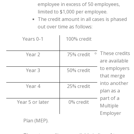
employee in excess of 50 employees,
limited to $1,000 per employee.
The credit amount in all cases is phased
out over time as follows:
Years 0-1
100% credit
These credits
Year 2
75% credit
are available
to employers
Year 3
50% credit
that merge
into another
Year 4
25% credit
plan as a
part of a
Year 5 or later
0% credit
Multiple
Employer
Plan (MEP).