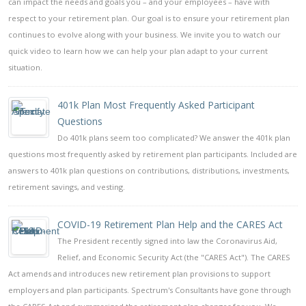
can impact the needs and goals you – and your employees – have with
respect to your retirement plan. Our goal is to ensure your retirement plan
continues to evolve along with your business. We invite you to watch our
quick video to learn how we can help your plan adapt to your current
situation.
401k Plan Most Frequently Asked Participant
Questions
Do 401k plans seem too complicated? We answer the 401k plan
questions most frequently asked by retirement plan participants. Included are
answers to 401k plan questions on contributions, distributions, investments,
retirement savings, and vesting.
COVID-19 Retirement Plan Help and the CARES Act
The President recently signed into law the Coronavirus Aid,
Relief, and Economic Security Act (the "CARES Act"). The CARES
Act amends and introduces new retirement plan provisions to support
employers and plan participants. Spectrum's Consultants have gone through