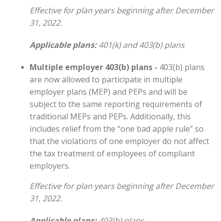
Effective for plan years beginning after December
31, 2022.
Applicable plans:
401(k) and 403(b) plans
Multiple employer 403(b) plans -
403(b) plans
are now allowed to participate in multiple
employer plans (MEP) and PEPs and will be
subject to the same reporting requirements of
traditional MEPs and PEPs. Additionally, this
includes relief from the “one bad apple rule” so
that the violations of one employer do not affect
the tax treatment of employees of compliant
employers.
Effective for plan years beginning after December
31, 2022.
Applicable plans:
403(b) plans