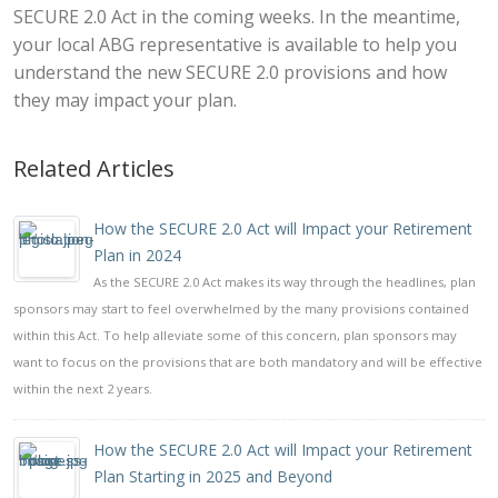
SECURE 2.0 Act in the coming weeks. In the meantime,
your local ABG representative is available to help you
understand the new SECURE 2.0 provisions and how
they may impact your plan.
Related Articles
How the SECURE 2.0 Act will Impact your Retirement
Plan in 2024
As the SECURE 2.0 Act makes its way through the headlines, plan
sponsors may start to feel overwhelmed by the many provisions contained
within this Act. To help alleviate some of this concern, plan sponsors may
want to focus on the provisions that are both mandatory and will be effective
within the next 2 years.
How the SECURE 2.0 Act will Impact your Retirement
Plan Starting in 2025 and Beyond