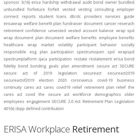
sponsor
3(16)
erisa
hardship
withdrawal
audit
bond
owner
bundled
unbundled
forfeiture
forfeit
vested
vesting
consulting
employer
connect
reports
student loans
db/dc
providers
services
guide
erisawrap
welfare benefit plan
fundraiser
document
cancer reserach
retirement confidence
unvested
vested account balance
wrap spd
wrap document
plan document
welfare benefits
employee benefits
healthcare
wrap
market volatility
participant behavior
socially
responsible
esg
plan participation
spectrumopen
spd
wrapspd
spectrumplatform
qaca
participation
restate
restatement
erisa bond
fidelity bond
bonding
goals
plan amendment
secure act
SECURE
secure act of 2019
legislation
secureact
secureact2019
secureactof2019
election 2020
coronavirus
covid-19
business
continuity
cares act
cares
covid19
relief
retirement plan relief
the
cares act
covid
the secure act
workforce
demographics
older
employees
engagement
SECURE 2.0 Act
Retirement Plan Legislation
401(k)
cbpp
defined contribution
ERISA Workplace
Retirement