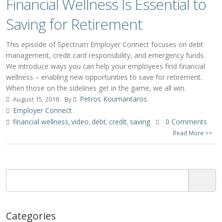
Financial Wellness Is Essential to
Saving for Retirement
This episode of Spectrum Employer Connect focuses on debt
management, credit card responsibility, and emergency funds.
We introduce ways you can help your employees find financial
wellness – enabling new opportunities to save for retirement.
When those on the sidelines get in the game, we all win.
Petros Koumantaros
August 15, 2018
By
Employer Connect
financial wellness
video
debt
credit
saving
0 Comments
,
,
,
,
Read More >>
Categories