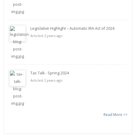
Legislative Highlight – Automatic IRA Act of 2024
Articled 2 years ago
Tax Talk - Spring 2024
Articled 2 years ago
Read More >>