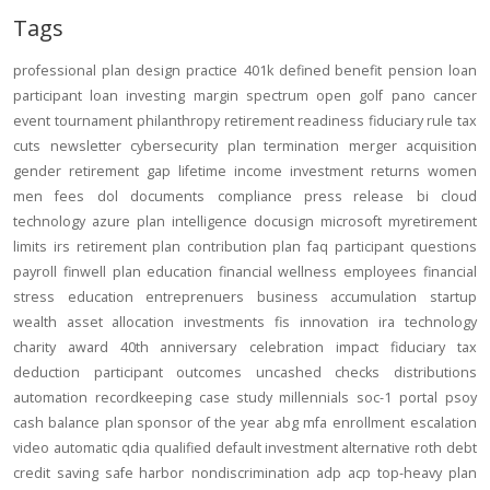
Tags
professional
plan design
practice
401k
defined benefit
pension
loan
participant loan
investing
margin
spectrum open
golf
pano
cancer
event
tournament
philanthropy
retirement readiness
fiduciary rule
tax
cuts
newsletter
cybersecurity
plan termination
merger
acquisition
gender
retirement gap
lifetime income
investment returns
women
men
fees
dol
documents
compliance
press release
bi
cloud
technology
azure
plan intelligence
docusign
microsoft
myretirement
limits
irs
retirement plan
contribution
plan
faq
participant
questions
payroll
finwell
plan education
financial wellness
employees
financial
stress
education
entreprenuers
business
accumulation
startup
wealth
asset allocation
investments
fis
innovation
ira
technology
charity
award
40th anniversary
celebration
impact
fiduciary
tax
deduction
participant outcomes
uncashed checks
distributions
automation
recordkeeping
case study
millennials
soc-1
portal
psoy
cash balance
plan sponsor of the year
abg
mfa
enrollment
escalation
video
automatic
qdia
qualified default investment alternative
roth
debt
credit
saving
safe harbor
nondiscrimination
adp
acp
top-heavy
plan