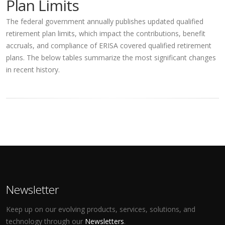
Plan Limits
The federal government annually publishes updated qualified
retirement plan limits, which impact the contributions, benefit
accruals, and compliance of ERISA covered qualified retirement
plans. The below tables summarize the most significant changes
in recent history.
Newsletter
Keep up on our evolving products, services, solutions, and
technology through our
Newsletters
.