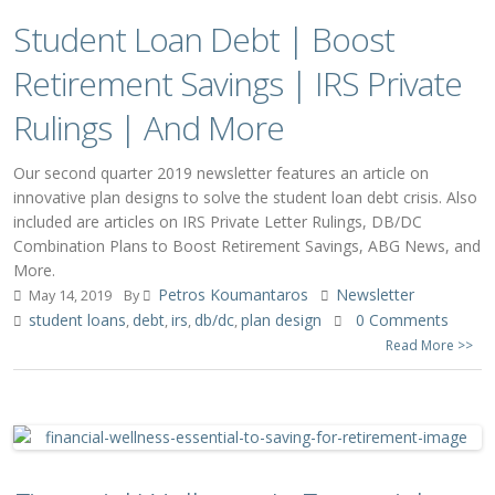
Student Loan Debt | Boost
Retirement Savings | IRS Private
Rulings | And More
Our second quarter 2019 newsletter features an article on
innovative plan designs to solve the student loan debt crisis. Also
included are articles on IRS Private Letter Rulings, DB/DC
Combination Plans to Boost Retirement Savings, ABG News, and
More.
Petros Koumantaros
Newsletter
May 14, 2019
By
student loans
debt
irs
db/dc
plan design
0 Comments
,
,
,
,
Read More >>