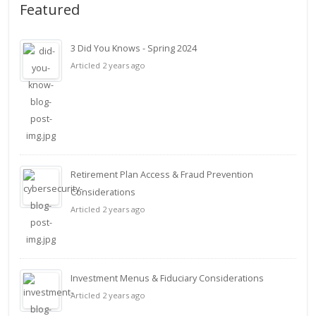
Featured
3 Did You Knows - Spring 2024
Articled 2 years ago
Retirement Plan Access & Fraud Prevention
Considerations
Articled 2 years ago
Investment Menus & Fiduciary Considerations
Articled 2 years ago