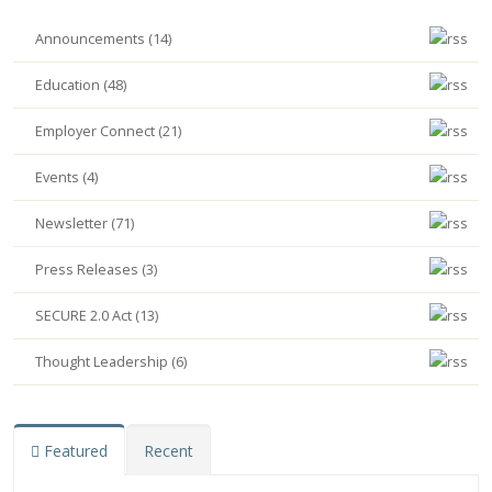
Announcements (14)
Education (48)
Employer Connect (21)
Events (4)
Newsletter (71)
Press Releases (3)
SECURE 2.0 Act (13)
Thought Leadership (6)
Featured
Recent