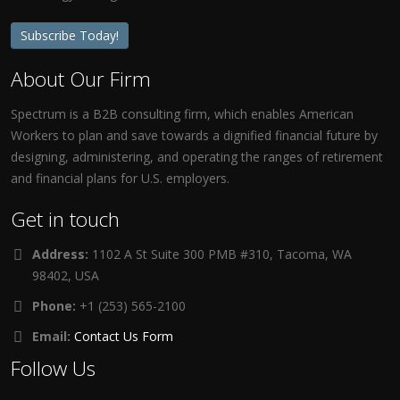
Subscribe Today!
About Our Firm
Spectrum is a B2B consulting firm, which enables American
Workers to plan and save towards a dignified financial future by
designing, administering, and operating the ranges of retirement
and financial plans for U.S. employers.
Get in touch
Address:
1102 A St Suite 300 PMB #310, Tacoma, WA
98402, USA
Phone:
+1 (253) 565-2100
Email:
Contact Us Form
Follow Us