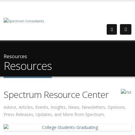
Resources
Resources
Spectrum Resource Center
Advice, Articles, Events, Insights, News, Newsletters, Opinions,
Press Releases, Updates, and More from Spectrum.