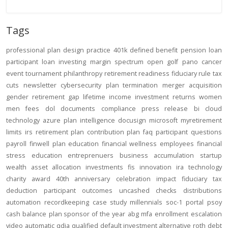
Tags
professional
plan design
practice
401k
defined benefit
pension
loan
participant loan
investing
margin
spectrum open
golf
pano
cancer
event
tournament
philanthropy
retirement readiness
fiduciary rule
tax
cuts
newsletter
cybersecurity
plan termination
merger
acquisition
gender
retirement gap
lifetime income
investment returns
women
men
fees
dol
documents
compliance
press release
bi
cloud
technology
azure
plan intelligence
docusign
microsoft
myretirement
limits
irs
retirement plan
contribution
plan
faq
participant
questions
payroll
finwell
plan education
financial wellness
employees
financial
stress
education
entreprenuers
business
accumulation
startup
wealth
asset allocation
investments
fis
innovation
ira
technology
charity
award
40th anniversary
celebration
impact
fiduciary
tax
deduction
participant outcomes
uncashed checks
distributions
automation
recordkeeping
case study
millennials
soc-1
portal
psoy
cash balance
plan sponsor of the year
abg
mfa
enrollment
escalation
video
automatic
qdia
qualified default investment alternative
roth
debt