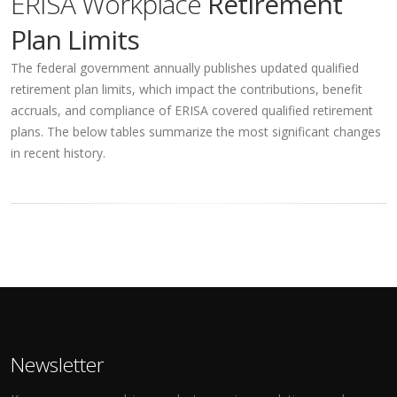
ERISA Workplace
Retirement
Plan Limits
The federal government annually publishes updated qualified
retirement plan limits, which impact the contributions, benefit
accruals, and compliance of ERISA covered qualified retirement
plans. The below tables summarize the most significant changes
in recent history.
Newsletter