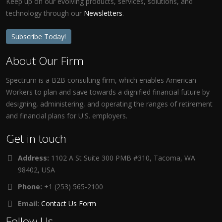
Keep up on our evolving products, services, solutions, and
technology through our
Newsletters
.
Subscribe Today!
About Our Firm
Spectrum is a B2B consulting firm, which enables American
Workers to plan and save towards a dignified financial future by
designing, administering, and operating the ranges of retirement
and financial plans for U.S. employers.
Get in touch
Address:
1102 A St Suite 300 PMB #310, Tacoma, WA
98402, USA
Phone:
+1 (253) 565-2100
Email:
Contact Us Form
Follow Us