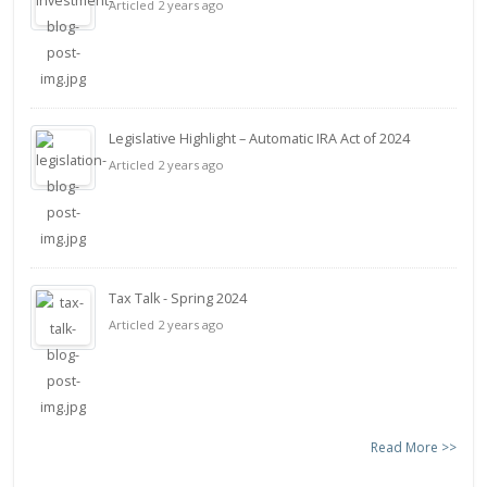
Articled 2 years ago
Legislative Highlight – Automatic IRA Act of 2024
Articled 2 years ago
Tax Talk - Spring 2024
Articled 2 years ago
Read More >>