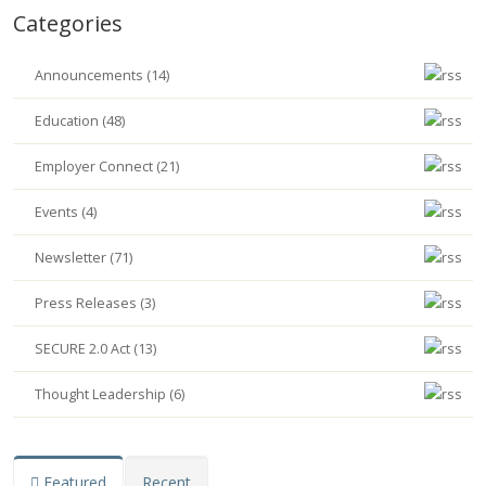
Categories
Announcements (14)
Education (48)
Employer Connect (21)
Events (4)
Newsletter (71)
Press Releases (3)
SECURE 2.0 Act (13)
Thought Leadership (6)
Featured
Recent