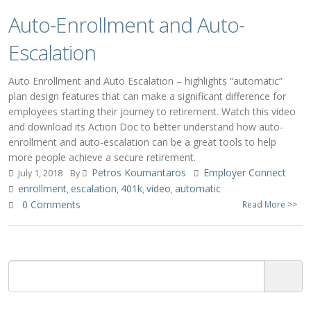
Auto-Enrollment and Auto-
Escalation
Auto Enrollment and Auto Escalation – highlights “automatic”
plan design features that can make a significant difference for
employees starting their journey to retirement. Watch this video
and download its Action Doc to better understand how auto-
enrollment and auto-escalation can be a great tools to help
more people achieve a secure retirement.
Petros Koumantaros
Employer Connect
July 1, 2018
By
enrollment
escalation
401k
video
automatic
,
,
,
,
0 Comments
Read More >>