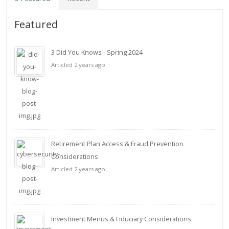
Featured
3 Did You Knows - Spring 2024
Articled 2 years ago
Retirement Plan Access & Fraud Prevention
Considerations
Articled 2 years ago
Investment Menus & Fiduciary Considerations