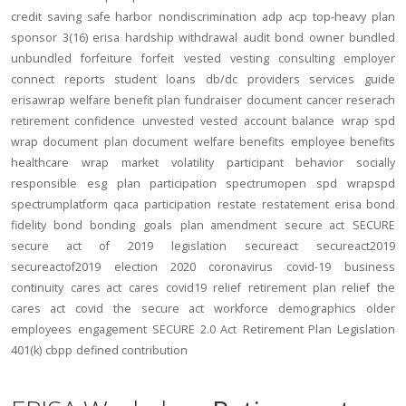
credit
saving
safe harbor
nondiscrimination
adp
acp
top-heavy
plan
sponsor
3(16)
erisa
hardship
withdrawal
audit
bond
owner
bundled
unbundled
forfeiture
forfeit
vested
vesting
consulting
employer
connect
reports
student loans
db/dc
providers
services
guide
erisawrap
welfare benefit plan
fundraiser
document
cancer reserach
retirement confidence
unvested
vested account balance
wrap spd
wrap document
plan document
welfare benefits
employee benefits
healthcare
wrap
market volatility
participant behavior
socially
responsible
esg
plan participation
spectrumopen
spd
wrapspd
spectrumplatform
qaca
participation
restate
restatement
erisa bond
fidelity bond
bonding
goals
plan amendment
secure act
SECURE
secure act of 2019
legislation
secureact
secureact2019
secureactof2019
election 2020
coronavirus
covid-19
business
continuity
cares act
cares
covid19
relief
retirement plan relief
the
cares act
covid
the secure act
workforce
demographics
older
employees
engagement
SECURE 2.0 Act
Retirement Plan Legislation
401(k)
cbpp
defined contribution