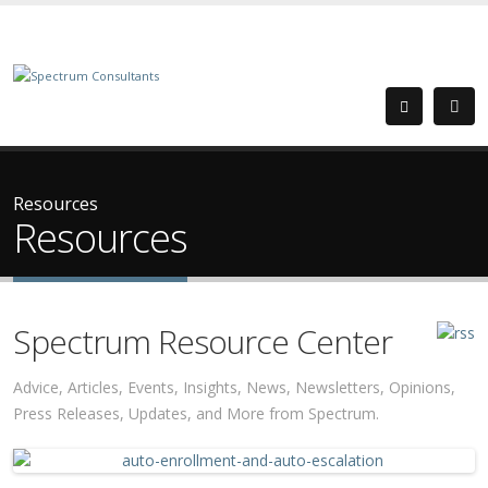
Resources
Resources
Spectrum Resource Center
Advice, Articles, Events, Insights, News, Newsletters, Opinions,
Press Releases, Updates, and More from Spectrum.