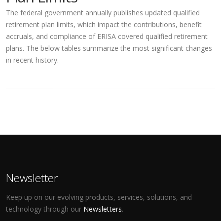
The federal government annually publishes updated qualified
retirement plan limits, which impact the contributions, benefit
accruals, and compliance of ERISA covered qualified retirement
plans. The below tables summarize the most significant changes
in recent history.
Newsletter
Keep up on our evolving products, services, solutions, and
technology through our
Newsletters
.