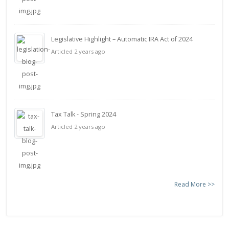
Legislative Highlight – Automatic IRA Act of 2024
Articled 2 years ago
Tax Talk - Spring 2024
Articled 2 years ago
Read More >>