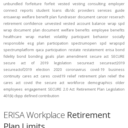
unbundled
forfeiture
forfeit
vested
vesting
consulting
employer
connect
reports
student loans
db/dc
providers
services
guide
erisawrap
welfare benefit plan
fundraiser
document
cancer reserach
retirement confidence
unvested
vested account balance
wrap spd
wrap document
plan document
welfare benefits
employee benefits
healthcare
wrap
market volatility
participant behavior
socially
responsible
esg
plan participation
spectrumopen
spd
wrapspd
spectrumplatform
qaca
participation
restate
restatement
erisa bond
fidelity bond
bonding
goals
plan amendment
secure act
SECURE
secure act of 2019
legislation
secureact
secureact2019
secureactof2019
election 2020
coronavirus
covid-19
business
continuity
cares act
cares
covid19
relief
retirement plan relief
the
cares act
covid
the secure act
workforce
demographics
older
employees
engagement
SECURE 2.0 Act
Retirement Plan Legislation
401(k)
cbpp
defined contribution
ERISA Workplace
Retirement
Plan Limits