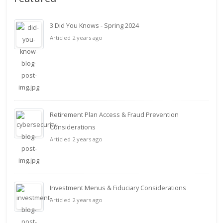
3 Did You Knows - Spring 2024
Articled 2 years ago
Retirement Plan Access & Fraud Prevention
Considerations
Articled 2 years ago
Investment Menus & Fiduciary Considerations
Articled 2 years ago