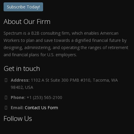
Subscribe Today!
About Our Firm
Spectrum is a B2B consulting firm, which enables American
Workers to plan and save towards a dignified financial future by
designing, administering, and operating the ranges of retirement
and financial plans for U.S. employers.
Get in touch
Address:
1102 A St Suite 300 PMB #310, Tacoma, WA
98402, USA
Phone:
+1 (253) 565-2100
Email:
Contact Us Form
Follow Us