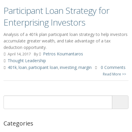
Participant Loan Strategy for
Enterprising Investors
Analysis of a 401k plan participant loan strategy to help investors
accumulate greater wealth, and take advantage of a tax
deduction opportunity.
Petros Koumantaros
April 14, 2017
By
Thought Leadership
401k
loan
participant loan
investing
margin
0 Comments
,
,
,
,
Read More >>
Categories