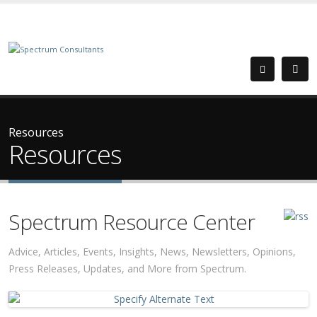
Resources
Resources
Spectrum Resource Center
Advice, Articles, Events, Insights, News, Newsletters, Opinions,
Press Releases, Updates, and More from Spectrum.