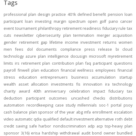
Tags
professional
plan design
practice
401k
defined benefit
pension
loan
participant loan
investing
margin
spectrum open
golf
pano
cancer
event
tournament
philanthropy
retirement readiness
fiduciary rule
tax
cuts
newsletter
cybersecurity
plan termination
merger
acquisition
gender
retirement gap
lifetime income
investment returns
women
men
fees
dol
documents
compliance
press release
bi
cloud
technology
azure
plan intelligence
docusign
microsoft
myretirement
limits
irs
retirement plan
contribution
plan
faq
participant
questions
payroll
finwell
plan education
financial wellness
employees
financial
stress
education
entreprenuers
business
accumulation
startup
wealth
asset allocation
investments
fis
innovation
ira
technology
charity
award
40th anniversary
celebration
impact
fiduciary
tax
deduction
participant outcomes
uncashed checks
distributions
automation
recordkeeping
case study
millennials
soc-1
portal
psoy
cash balance
plan sponsor of the year
abg
mfa
enrollment
escalation
video
automatic
qdia
qualified default investment alternative
roth
debt
credit
saving
safe harbor
nondiscrimination
adp
acp
top-heavy
plan
sponsor
3(16)
erisa
hardship
withdrawal
audit
bond
owner
bundled