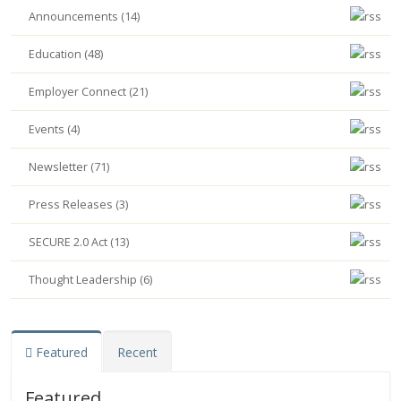
Announcements (14)
Education (48)
Employer Connect (21)
Events (4)
Newsletter (71)
Press Releases (3)
SECURE 2.0 Act (13)
Thought Leadership (6)
Featured
Recent
Featured