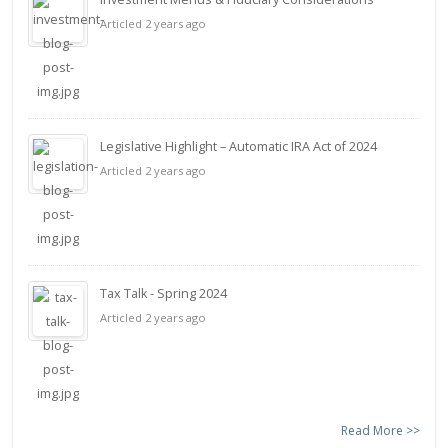
Articled 2 years ago
Legislative Highlight – Automatic IRA Act of 2024
Articled 2 years ago
Tax Talk - Spring 2024
Articled 2 years ago
Read More >>