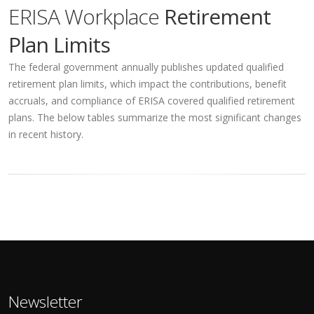
ERISA Workplace
Retirement
Plan Limits
The federal government annually publishes updated qualified
retirement plan limits, which impact the contributions, benefit
accruals, and compliance of ERISA covered qualified retirement
plans. The below tables summarize the most significant changes
in recent history.
Newsletter