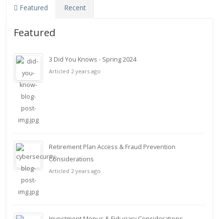
Featured
Recent
Featured
3 Did You Knows - Spring 2024
Articled 2 years ago
Retirement Plan Access & Fraud Prevention
Considerations
Articled 2 years ago
Investment Menus & Fiduciary Considerations