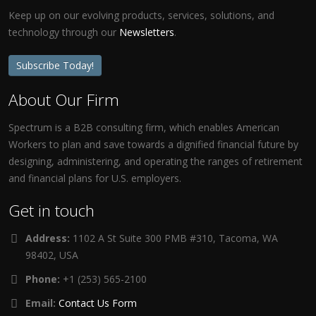
Keep up on our evolving products, services, solutions, and
technology through our
Newsletters
.
Subscribe Today!
About Our Firm
Spectrum is a B2B consulting firm, which enables American
Workers to plan and save towards a dignified financial future by
designing, administering, and operating the ranges of retirement
and financial plans for U.S. employers.
Get in touch
Address:
1102 A St Suite 300 PMB #310, Tacoma, WA
98402, USA
Phone:
+1 (253) 565-2100
Email:
Contact Us Form