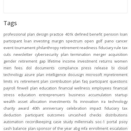
Tags
professional
plan design
practice
401k
defined benefit
pension
loan
participant loan
investing
margin
spectrum open
golf
pano
cancer
event
tournament
philanthropy
retirement readiness
fiduciary rule
tax
cuts
newsletter
cybersecurity
plan termination
merger
acquisition
gender
retirement gap
lifetime income
investment returns
women
men
fees
dol
documents
compliance
press release
bi
cloud
technology
azure
plan intelligence
docusign
microsoft
myretirement
limits
irs
retirement plan
contribution
plan
faq
participant
questions
payroll
finwell
plan education
financial wellness
employees
financial
stress
education
entreprenuers
business
accumulation
startup
wealth
asset allocation
investments
fis
innovation
ira
technology
charity
award
40th anniversary
celebration
impact
fiduciary
tax
deduction
participant outcomes
uncashed checks
distributions
automation
recordkeeping
case study
millennials
soc-1
portal
psoy
cash balance
plan sponsor of the year
abg
mfa
enrollment
escalation