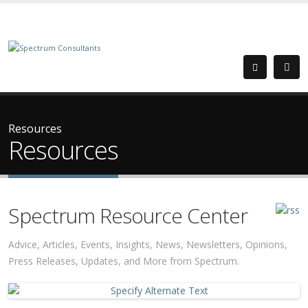
Resources
Resources
Spectrum Resource Center
Advice, Articles, Events, Insights, News, Newsletters, Opinions,
Press Releases, Updates, and More from Spectrum.