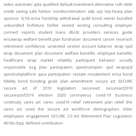
video
automatic
qdia
qualified default investment alternative
roth
debt
credit
saving
safe harbor
nondiscrimination
adp
acp
top-heavy
plan
sponsor
3(16)
erisa
hardship
withdrawal
audit
bond
owner
bundled
unbundled
forfeiture
forfeit
vested
vesting
consulting
employer
connect
reports
student loans
db/dc
providers
services
guide
erisawrap
welfare benefit plan
fundraiser
document
cancer reserach
retirement confidence
unvested
vested account balance
wrap spd
wrap document
plan document
welfare benefits
employee benefits
healthcare
wrap
market volatility
participant behavior
socially
responsible
esg
plan participation
spectrumopen
spd
wrapspd
spectrumplatform
qaca
participation
restate
restatement
erisa bond
fidelity bond
bonding
goals
plan amendment
secure act
SECURE
secure act of 2019
legislation
secureact
secureact2019
secureactof2019
election 2020
coronavirus
covid-19
business
continuity
cares act
cares
covid19
relief
retirement plan relief
the
cares act
covid
the secure act
workforce
demographics
older
employees
engagement
SECURE 2.0 Act
Retirement Plan Legislation
401(k)
cbpp
defined contribution