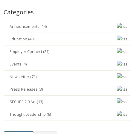
Categories
Announcements (14)
Education (48)
Employer Connect (21)
Events (4)
Newsletter (71)
Press Releases (3)
SECURE 2.0 Act (13)
Thought Leadership (6)