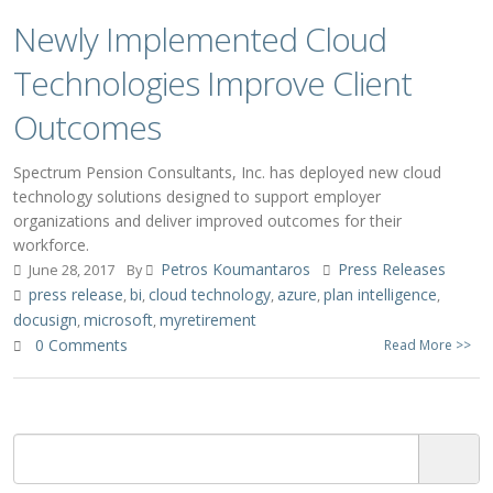
Newly Implemented Cloud
Technologies Improve Client
Outcomes
Spectrum Pension Consultants, Inc. has deployed new cloud
technology solutions designed to support employer
organizations and deliver improved outcomes for their
workforce.
Petros Koumantaros
Press Releases
June 28, 2017
By
press release
bi
cloud technology
azure
plan intelligence
,
,
,
,
,
docusign
microsoft
myretirement
,
,
0 Comments
Read More >>