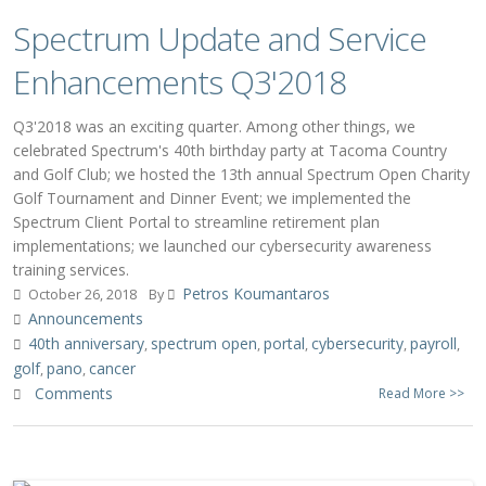
Spectrum Update and Service
Enhancements Q3'2018
Q3'2018 was an exciting quarter. Among other things, we
celebrated Spectrum's 40th birthday party at Tacoma Country
and Golf Club; we hosted the 13th annual Spectrum Open Charity
Golf Tournament and Dinner Event; we implemented the
Spectrum Client Portal to streamline retirement plan
implementations; we launched our cybersecurity awareness
training services.
Petros Koumantaros
October 26, 2018
By
Announcements
40th anniversary
spectrum open
portal
cybersecurity
payroll
,
,
,
,
,
golf
pano
cancer
,
,
Comments
Read More >>