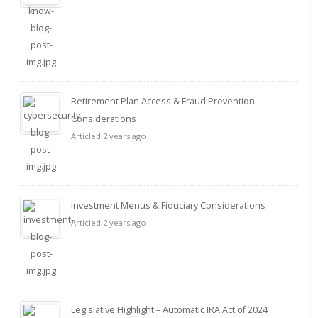
Retirement Plan Access & Fraud Prevention
Considerations
Articled 2 years ago
Investment Menus & Fiduciary Considerations
Articled 2 years ago
Legislative Highlight – Automatic IRA Act of 2024