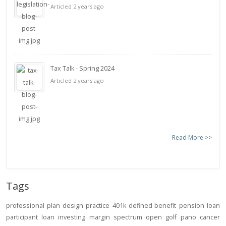
Articled 2 years ago
Tax Talk - Spring 2024
Articled 2 years ago
Read More >>
Tags
professional
plan design
practice
401k
defined benefit
pension
loan
participant loan
investing
margin
spectrum open
golf
pano
cancer