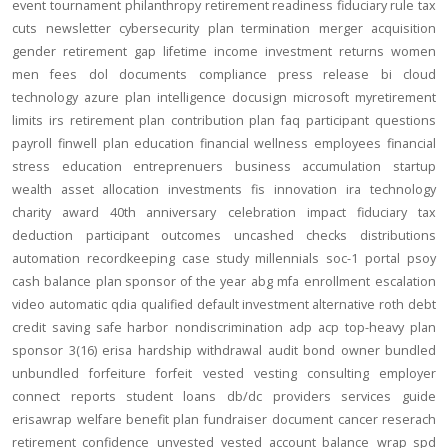
event
tournament
philanthropy
retirement readiness
fiduciary rule
tax
cuts
newsletter
cybersecurity
plan termination
merger
acquisition
gender
retirement gap
lifetime income
investment returns
women
men
fees
dol
documents
compliance
press release
bi
cloud
technology
azure
plan intelligence
docusign
microsoft
myretirement
limits
irs
retirement plan
contribution
plan
faq
participant
questions
payroll
finwell
plan education
financial wellness
employees
financial
stress
education
entreprenuers
business
accumulation
startup
wealth
asset allocation
investments
fis
innovation
ira
technology
charity
award
40th anniversary
celebration
impact
fiduciary
tax
deduction
participant outcomes
uncashed checks
distributions
automation
recordkeeping
case study
millennials
soc-1
portal
psoy
cash balance
plan sponsor of the year
abg
mfa
enrollment
escalation
video
automatic
qdia
qualified default investment alternative
roth
debt
credit
saving
safe harbor
nondiscrimination
adp
acp
top-heavy
plan
sponsor
3(16)
erisa
hardship
withdrawal
audit
bond
owner
bundled
unbundled
forfeiture
forfeit
vested
vesting
consulting
employer
connect
reports
student loans
db/dc
providers
services
guide
erisawrap
welfare benefit plan
fundraiser
document
cancer reserach
retirement confidence
unvested
vested account balance
wrap spd