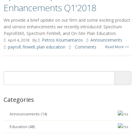
Enhancements Q1'2018
We provide a brief update on our firm and some exciting product
and service enhancements we recently introduced: Spectrum
Payroll360, Spectrum FinWell, and On-Site Plan Education.
Petros Koumantaros
Announcements
April 4, 2018
By
payroll
finwell
plan education
Comments
Read More >>
,
,
Categories
Announcements (14)
Education (48)