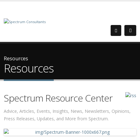
Resources
Resources
Spectrum Resource Center
Advice, Articles, Events, Insights, News, Newsletters, Opinions,
Press Releases, Updates, and More from Spectrum.