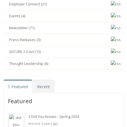
Employer Connect (21)
Events (4)
Newsletter (71)
Press Releases (3)
SECURE 2.0 Act (13)
Thought Leadership (6)
Featured
Recent
Featured
3 Did You Knows - Spring 2024
Articled 2 years ago