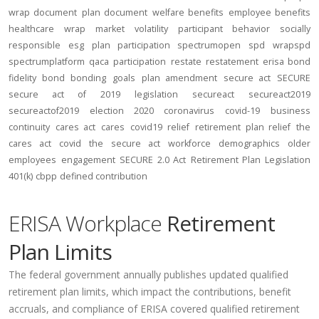
wrap document
plan document
welfare benefits
employee benefits
healthcare
wrap
market volatility
participant behavior
socially
responsible
esg
plan participation
spectrumopen
spd
wrapspd
spectrumplatform
qaca
participation
restate
restatement
erisa bond
fidelity bond
bonding
goals
plan amendment
secure act
SECURE
secure act of 2019
legislation
secureact
secureact2019
secureactof2019
election 2020
coronavirus
covid-19
business
continuity
cares act
cares
covid19
relief
retirement plan relief
the
cares act
covid
the secure act
workforce
demographics
older
employees
engagement
SECURE 2.0 Act
Retirement Plan Legislation
401(k)
cbpp
defined contribution
ERISA Workplace
Retirement
Plan Limits
The federal government annually publishes updated qualified
retirement plan limits, which impact the contributions, benefit
accruals, and compliance of ERISA covered qualified retirement