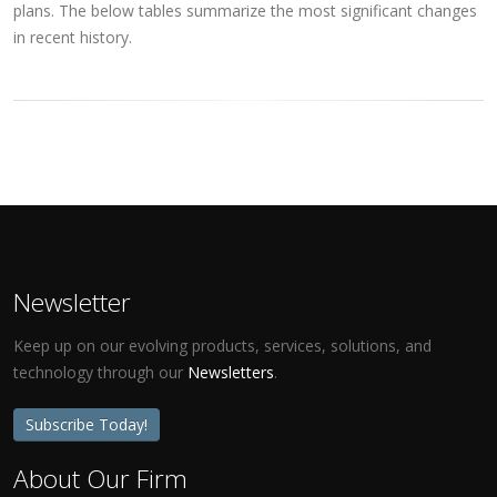
plans. The below tables summarize the most significant changes
in recent history.
Newsletter
Keep up on our evolving products, services, solutions, and
technology through our
Newsletters
.
Subscribe Today!
About Our Firm