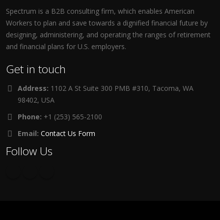
Spectrum is a B2B consulting firm, which enables American
Workers to plan and save towards a dignified financial future by
designing, administering, and operating the ranges of retirement
and financial plans for U.S. employers.
Get in touch
Address:
1102 A St Suite 300 PMB #310, Tacoma, WA
98402, USA
Phone:
+1 (253) 565-2100
Email:
Contact Us Form
Follow Us