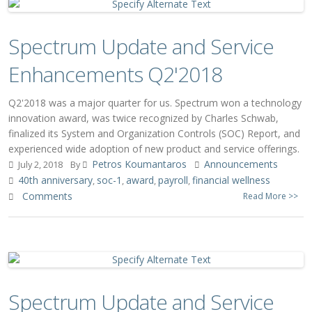
Spectrum Update and Service
Enhancements Q2'2018
Q2'2018 was a major quarter for us. Spectrum won a technology
innovation award, was twice recognized by Charles Schwab,
finalized its System and Organization Controls (SOC) Report, and
experienced wide adoption of new product and service offerings.
Petros Koumantaros
Announcements
July 2, 2018
By
40th anniversary
soc-1
award
payroll
financial wellness
,
,
,
,
Comments
Read More >>
Spectrum Update and Service