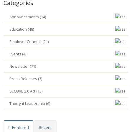
Categories
Announcements (14)
Education (48)
Employer Connect (21)
Events (4)
Newsletter (71)
Press Releases (3)
SECURE 2.0 Act (13)
Thought Leadership (6)
Featured
Recent