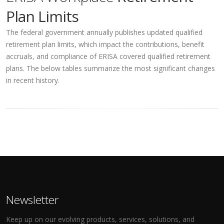
Plan Limits
The federal government annually publishes updated qualified
retirement plan limits, which impact the contributions, benefit
accruals, and compliance of ERISA covered qualified retirement
plans. The below tables summarize the most significant changes
in recent history.
Newsletter
Keep up on our evolving products, services, solutions, and