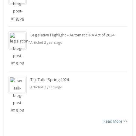
Legislative Highlight – Automatic IRA Act of 2024
Articled 2 years ago
Tax Talk - Spring 2024
Articled 2 years ago
Read More >>