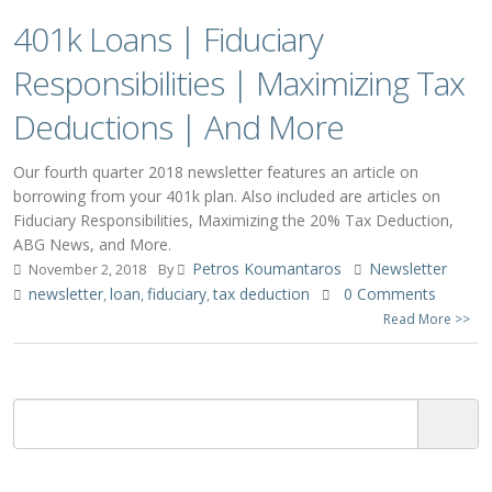
401k Loans | Fiduciary
Responsibilities | Maximizing Tax
Deductions | And More
Our fourth quarter 2018 newsletter features an article on
borrowing from your 401k plan. Also included are articles on
Fiduciary Responsibilities, Maximizing the 20% Tax Deduction,
ABG News, and More.
Petros Koumantaros
Newsletter
November 2, 2018
By
newsletter
loan
fiduciary
tax deduction
0 Comments
,
,
,
Read More >>