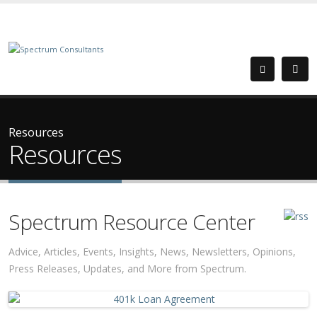
Resources
Resources
Spectrum Resource Center
Advice, Articles, Events, Insights, News, Newsletters, Opinions,
Press Releases, Updates, and More from Spectrum.