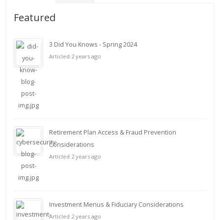
Featured
3 Did You Knows - Spring 2024
Articled 2 years ago
Retirement Plan Access & Fraud Prevention
Considerations
Articled 2 years ago
Investment Menus & Fiduciary Considerations
Articled 2 years ago