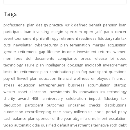
Tags
professional
plan design
practice
401k
defined benefit
pension
loan
participant loan
investing
margin
spectrum open
golf
pano
cancer
event
tournament
philanthropy
retirement readiness
fiduciary rule
tax
cuts
newsletter
cybersecurity
plan termination
merger
acquisition
gender
retirement gap
lifetime income
investment returns
women
men
fees
dol
documents
compliance
press release
bi
cloud
technology
azure
plan intelligence
docusign
microsoft
myretirement
limits
irs
retirement plan
contribution
plan
faq
participant
questions
payroll
finwell
plan education
financial wellness
employees
financial
stress
education
entreprenuers
business
accumulation
startup
wealth
asset allocation
investments
fis
innovation
ira
technology
charity
award
40th anniversary
celebration
impact
fiduciary
tax
deduction
participant outcomes
uncashed checks
distributions
automation
recordkeeping
case study
millennials
soc-1
portal
psoy
cash balance
plan sponsor of the year
abg
mfa
enrollment
escalation
video
automatic
qdia
qualified default investment alternative
roth
debt