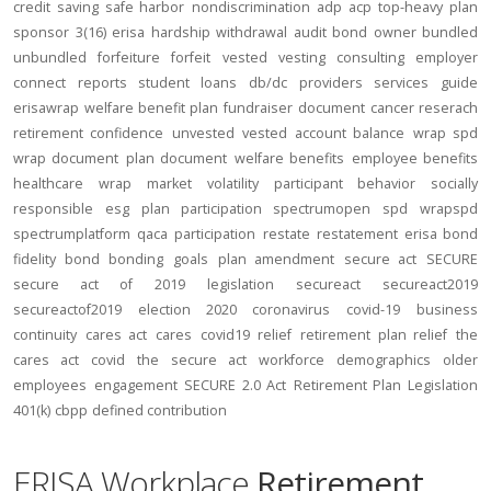
credit
saving
safe harbor
nondiscrimination
adp
acp
top-heavy
plan
sponsor
3(16)
erisa
hardship
withdrawal
audit
bond
owner
bundled
unbundled
forfeiture
forfeit
vested
vesting
consulting
employer
connect
reports
student loans
db/dc
providers
services
guide
erisawrap
welfare benefit plan
fundraiser
document
cancer reserach
retirement confidence
unvested
vested account balance
wrap spd
wrap document
plan document
welfare benefits
employee benefits
healthcare
wrap
market volatility
participant behavior
socially
responsible
esg
plan participation
spectrumopen
spd
wrapspd
spectrumplatform
qaca
participation
restate
restatement
erisa bond
fidelity bond
bonding
goals
plan amendment
secure act
SECURE
secure act of 2019
legislation
secureact
secureact2019
secureactof2019
election 2020
coronavirus
covid-19
business
continuity
cares act
cares
covid19
relief
retirement plan relief
the
cares act
covid
the secure act
workforce
demographics
older
employees
engagement
SECURE 2.0 Act
Retirement Plan Legislation
401(k)
cbpp
defined contribution
ERISA Workplace
Retirement