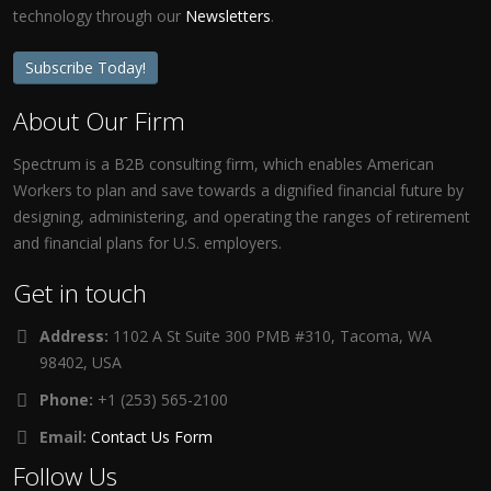
technology through our
Newsletters
.
Subscribe Today!
About Our Firm
Spectrum is a B2B consulting firm, which enables American
Workers to plan and save towards a dignified financial future by
designing, administering, and operating the ranges of retirement
and financial plans for U.S. employers.
Get in touch
Address:
1102 A St Suite 300 PMB #310, Tacoma, WA
98402, USA
Phone:
+1 (253) 565-2100
Email:
Contact Us Form
Follow Us