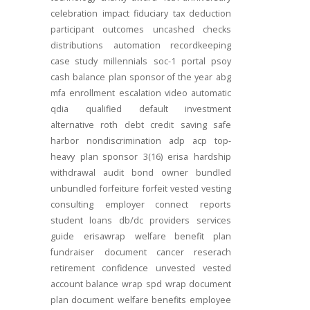
celebration
impact
fiduciary
tax deduction
participant outcomes
uncashed checks
distributions
automation
recordkeeping
case study
millennials
soc-1
portal
psoy
cash balance
plan sponsor of the year
abg
mfa
enrollment
escalation
video
automatic
qdia
qualified default investment
alternative
roth
debt
credit
saving
safe
harbor
nondiscrimination
adp
acp
top-
heavy
plan sponsor
3(16)
erisa
hardship
withdrawal
audit
bond
owner
bundled
unbundled
forfeiture
forfeit
vested
vesting
consulting
employer connect
reports
student loans
db/dc
providers
services
guide
erisawrap
welfare benefit plan
fundraiser
document
cancer reserach
retirement confidence
unvested
vested
account balance
wrap spd
wrap document
plan document
welfare benefits
employee