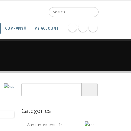
Search
COMPANY
MY ACCOUNT
Categories
Announcements (14)