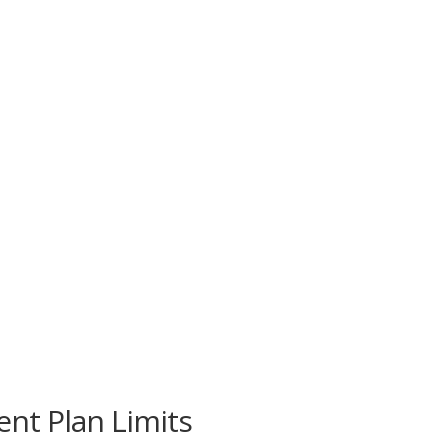
nt Plan Limits