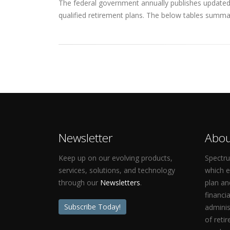
The federal government annually publishes updated q
qualified retirement plans. The below tables summar
Newsletter
Abou
Keep up on our evolving products,
Spectru
services, solutions, and technology
which 
through our
Newsletters
.
plan an
financi
Subscribe Today!
adminis
of reti