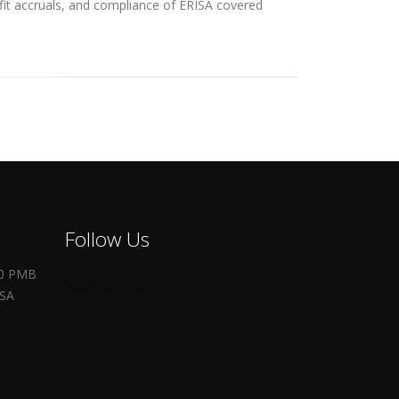
efit accruals, and compliance of ERISA covered
Follow Us
00 PMB
USA