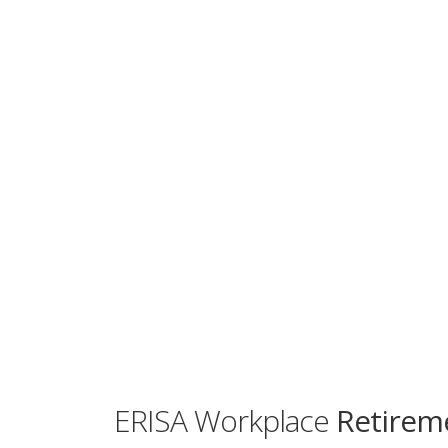
ERISA Workplace
Retireme