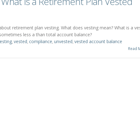
What is a Retirement Plan Vested
s about retirement plan vesting. What does vesting mean? What is a ve
sometimes less a than total account balance?
esting
vested
compliance
unvested
vested account balance
,
,
,
,
Read 