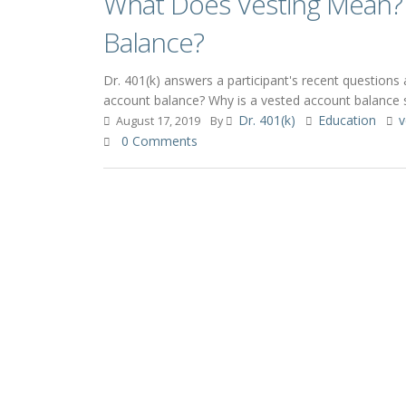
What Does Vesting Mean? 
Balance?
Dr. 401(k) answers a participant's recent question
account balance? Why is a vested account balance 
Dr. 401(k)
Education
v
August 17, 2019
By
0 Comments