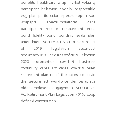
benefits
healthcare
wrap
market volatility
participant behavior
socially responsible
esg
plan participation
spectrumopen
spd
wrapspd
spectrumplatform
qaca
participation
restate
restatement
erisa
bond
fidelity bond
bonding
goals
plan
amendment
secure act
SECURE
secure act
of 2019
legislation
secureact
secureact2019
secureactof2019
election
2020
coronavirus
covid-19
business
continuity
cares act
cares
covid19
relief
retirement plan relief
the cares act
covid
the secure act
workforce
demographics
older employees
engagement
SECURE 2.0
Act
Retirement Plan Legislation
401(k)
cbpp
defined contribution