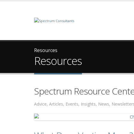
Resources
Resources
Spectrum Resource Cente
Advice, Articles, Events, Insights, News, Newslett