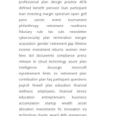
professional
plan design
practice
401k
defined benefit
pension
loan
participant
loan
investing
margin
spectrum open
golf
pano
cancer
event
tournament
philanthropy
retirement readiness
fiduciary rule
tax cuts
newsletter
cybersecurity
plan termination
merger
acquisition
gender
retirement gap
lifetime
income
investment returns
women
men
fees
dol
documents
compliance
press
release
bi
cloud technology
azure
plan
intelligence
docusign
microsoft
myretirement
limits
irs
retirement plan
contribution
plan
faq
participant
questions
payroll
finwell
plan education
financial
wellness
employees
financial stress
education
entreprenuers
business
accumulation
startup
wealth
asset
allocation
investments
fis
innovation
ira
technology
charity
award
40th anniversary