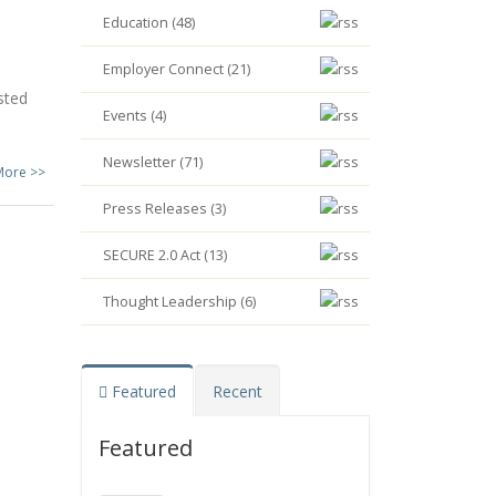
Education (48)
Employer Connect (21)
sted
Events (4)
Newsletter (71)
More >>
Press Releases (3)
SECURE 2.0 Act (13)
Thought Leadership (6)
Featured
Recent
Featured