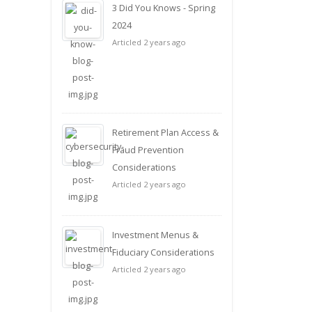
3 Did You Knows - Spring
2024
Articled 2 years ago
Retirement Plan Access &
Fraud Prevention
Considerations
Articled 2 years ago
Investment Menus &
Fiduciary Considerations
Articled 2 years ago