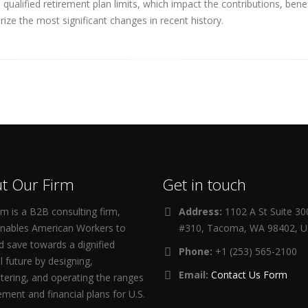
ualified retirement plan limits, which impact the contributions, ben
ize the most significant changes in recent history.
t Our Firm
Get in touch
m is a B2B consulting firm,
Address:
1102 A St Suite 3
enables American Workers to
#310, Tacoma, WA 98402, 
d save towards a dignified
Phone:
+1 (253) 565-2100
al future by designing,
Email:
Contact Us Form
tering, and operating the ranges
rement and financial plans for U.S.