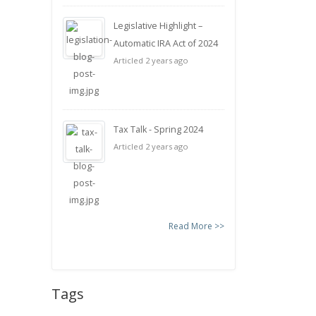
Legislative Highlight –
Automatic IRA Act of 2024
Articled 2 years ago
Tax Talk - Spring 2024
Articled 2 years ago
Read More >>
Tags