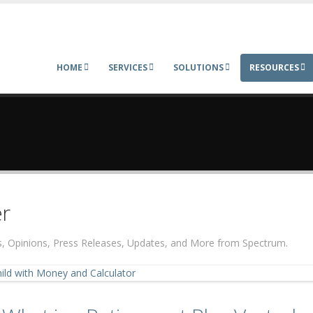
HOME
SERVICES
SOLUTIONS
RESOURCES
r
ers, Opinions, Press Releases, Updates, and More from Spectrum.