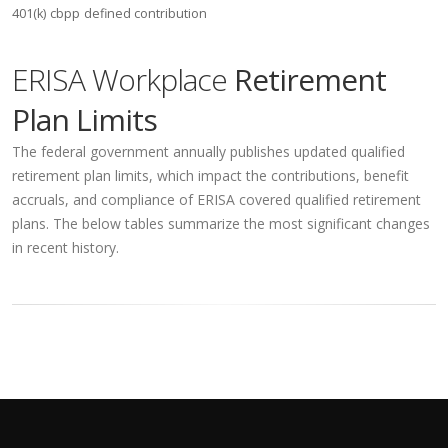
401(k)
cbpp
defined contribution
ERISA Workplace
Retirement
Plan Limits
The federal government annually publishes updated qualified
retirement plan limits, which impact the contributions, benefit
accruals, and compliance of ERISA covered qualified retirement
plans. The below tables summarize the most significant changes
in recent history.