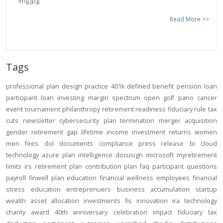
Read More >>
Tags
professional
plan design
practice
401k
defined benefit
pension
loan
participant loan
investing
margin
spectrum open
golf
pano
cancer
event
tournament
philanthropy
retirement readiness
fiduciary rule
tax
cuts
newsletter
cybersecurity
plan termination
merger
acquisition
gender
retirement gap
lifetime income
investment returns
women
men
fees
dol
documents
compliance
press release
bi
cloud
technology
azure
plan intelligence
docusign
microsoft
myretirement
limits
irs
retirement plan
contribution
plan
faq
participant
questions
payroll
finwell
plan education
financial wellness
employees
financial
stress
education
entreprenuers
business
accumulation
startup
wealth
asset allocation
investments
fis
innovation
ira
technology
charity
award
40th anniversary
celebration
impact
fiduciary
tax