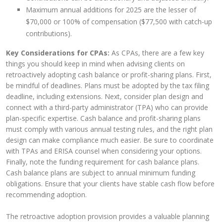
Maximum annual additions for 2025 are the lesser of
$70,000 or 100% of compensation ($77,500 with catch-up
contributions).
Key Considerations for CPAs:
As CPAs, there are a few key
things you should keep in mind when advising clients on
retroactively adopting cash balance or profit-sharing plans. First,
be mindful of deadlines. Plans must be adopted by the tax filing
deadline, including extensions. Next, consider plan design and
connect with a third-party administrator (TPA) who can provide
plan-specific expertise. Cash balance and profit-sharing plans
must comply with various annual testing rules, and the right plan
design can make compliance much easier. Be sure to coordinate
with TPAs and ERISA counsel when considering your options.
Finally, note the funding requirement for cash balance plans.
Cash balance plans are subject to annual minimum funding
obligations. Ensure that your clients have stable cash flow before
recommending adoption.
The retroactive adoption provision provides a valuable planning