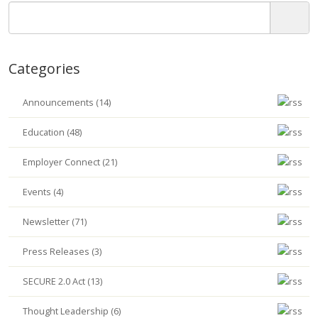
Categories
Announcements (14)
Education (48)
Employer Connect (21)
Events (4)
Newsletter (71)
Press Releases (3)
SECURE 2.0 Act (13)
Thought Leadership (6)