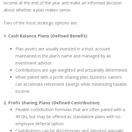
income at the end of the year and make an informed decision
about whether a plan makes sense.
Two of the most strategic options are:
1. Cash Balance Plans (Defined Benefit):
Plan assets are usually invested in a trust account
maintained in the plan’s name and managed by an
investment advisor.
Contributions are age-weighted and actuarially determined.
When paired with a profit-sharing plan, business owners
can accelerate retirement savings while minimizing taxable
income.
2. Profit Sharing Plans (Defined Contribution):
Flexible contribution formulas that are often paired with a
401(k), but may be offered as standalone plans with no
employee deferral option.
Contributions can be discretionary and adjusted annually.