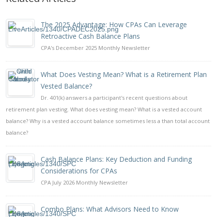
The 2025 Advantage: How CPAs Can Leverage
Retroactive Cash Balance Plans
CPA's December 2025 Monthly Newsletter
What Does Vesting Mean? What is a Retirement Plan
Vested Balance?
Dr. 401(k) answers a participant's recent questions about
retirement plan vesting. What does vesting mean? What is a vested account
balance? Why is a vested account balance sometimes less a than total account
balance?
Cash Balance Plans: Key Deduction and Funding
Considerations for CPAs
CPA July 2026 Monthly Newsletter
Combo Plans: What Advisors Need to Know