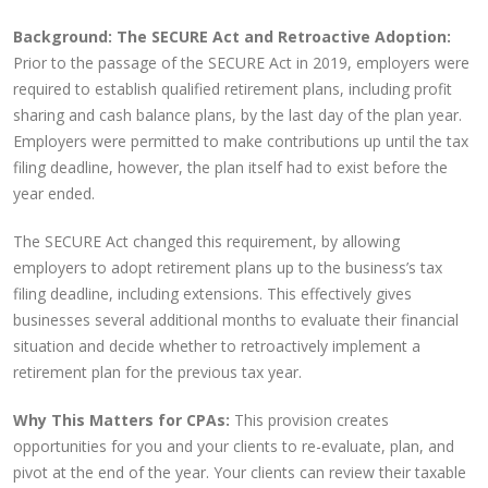
Background: The SECURE Act and Retroactive Adoption:
Prior to the passage of the SECURE Act in 2019, employers were
required to establish qualified retirement plans, including profit
sharing and cash balance plans, by the last day of the plan year.
Employers were permitted to make contributions up until the tax
filing deadline, however, the plan itself had to exist before the
year ended.
The SECURE Act changed this requirement, by allowing
employers to adopt retirement plans up to the business’s tax
filing deadline, including extensions. This effectively gives
businesses several additional months to evaluate their financial
situation and decide whether to retroactively implement a
retirement plan for the previous tax year.
Why This Matters for CPAs:
This provision creates
opportunities for you and your clients to re-evaluate, plan, and
pivot at the end of the year. Your clients can review their taxable