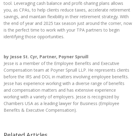
tool. Leveraging cash balance and profit-sharing plans allows
you, as CPAs, to help clients reduce taxes, accelerate retirement
savings, and maintain flexibility in their retirement strategy. With
the end of year and 2025 tax season just around the corner, now
is the perfect time to work with your TPA partners to begin
identifying those opportunities.
by Jesse St. Cyr, Partner, Poyner Spruill
Jesse is a member of the Employee Benefits and Executive
Compensation team at Poyner Spruill LLP. He represents clients
before the IRS and DOL in matters involving employee benefits.
Jesse has experience working with a diverse range of benefits
and compensation matters and has extensive experience
working with a variety of employers. Jesse is recognized by
Chambers USA as a leading lawyer for Business (Employee
Benefits & Executive Compensation).
Related Articles