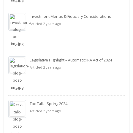
Investment Menus & Fiduciary Considerations
Articled 2 years ago
Legislative Highlight – Automatic IRA Act of 2024
Articled 2 years ago
Tax Talk - Spring 2024
Articled 2 years ago