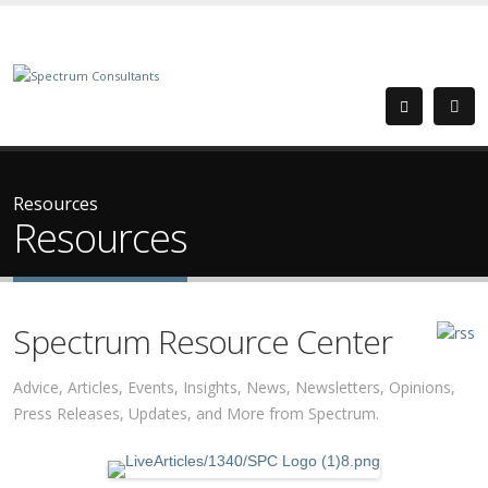
Resources
Resources
Spectrum Resource Center
Advice, Articles, Events, Insights, News, Newsletters, Opinions,
Press Releases, Updates, and More from Spectrum.