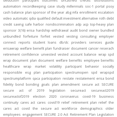
deduction
participant outcomes
uncashed checks
distributions
automation
recordkeeping
case study
millennials
soc-1
portal
psoy
cash balance
plan sponsor of the year
abg
mfa
enrollment
escalation
video
automatic
qdia
qualified default investment alternative
roth
debt
credit
saving
safe harbor
nondiscrimination
adp
acp
top-heavy
plan
sponsor
3(16)
erisa
hardship
withdrawal
audit
bond
owner
bundled
unbundled
forfeiture
forfeit
vested
vesting
consulting
employer
connect
reports
student loans
db/dc
providers
services
guide
erisawrap
welfare benefit plan
fundraiser
document
cancer reserach
retirement confidence
unvested
vested account balance
wrap spd
wrap document
plan document
welfare benefits
employee benefits
healthcare
wrap
market volatility
participant behavior
socially
responsible
esg
plan participation
spectrumopen
spd
wrapspd
spectrumplatform
qaca
participation
restate
restatement
erisa bond
fidelity bond
bonding
goals
plan amendment
secure act
SECURE
secure act of 2019
legislation
secureact
secureact2019
secureactof2019
election 2020
coronavirus
covid-19
business
continuity
cares act
cares
covid19
relief
retirement plan relief
the
cares act
covid
the secure act
workforce
demographics
older
employees
engagement
SECURE 2.0 Act
Retirement Plan Legislation