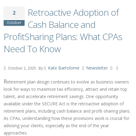
Retroactive Adoption of
2
Cash Balance and
October
ProfitSharing Plans: What CPAs
Need To Know
Kate Bartolome
Newsletter
October 2, 2025
By
R
etirement plan design continues to evolve as business owners
look for ways to maximize tax efficiency, attract and retain top
talent, and accelerate retirement savings. One opportunity
available under the SECURE Act is the retroactive adoption of
retirement plans, including cash balance and profit-sharing plans.
As CPAs, understanding how these provisions work is crucial for
advising your clients, especially as the end of the year
approaches.