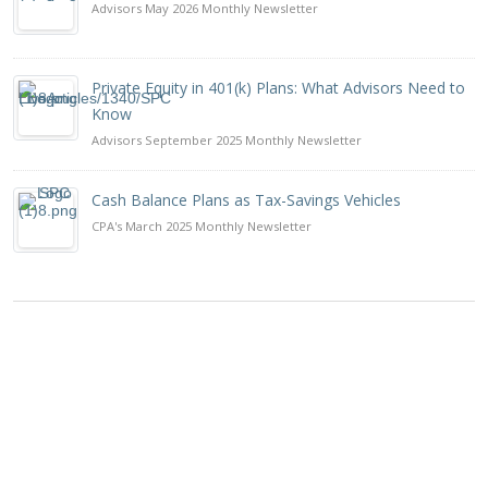
Advisors May 2026 Monthly Newsletter
Private Equity in 401(k) Plans: What Advisors Need to
Know
Advisors September 2025 Monthly Newsletter
Cash Balance Plans as Tax-Savings Vehicles
CPA's March 2025 Monthly Newsletter