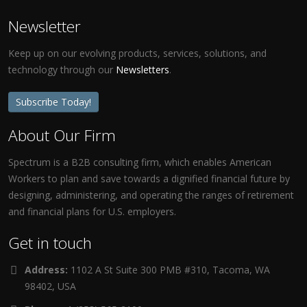
Newsletter
Keep up on our evolving products, services, solutions, and
technology through our
Newsletters
.
Subscribe Today!
About Our Firm
Spectrum is a B2B consulting firm, which enables American
Workers to plan and save towards a dignified financial future by
designing, administering, and operating the ranges of retirement
and financial plans for U.S. employers.
Get in touch
Address:
1102 A St Suite 300 PMB #310, Tacoma, WA
98402, USA