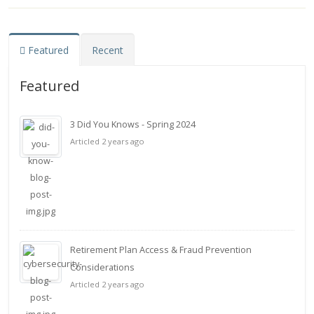
Featured
Recent
Featured
3 Did You Knows - Spring 2024
Articled 2 years ago
Retirement Plan Access & Fraud Prevention
Considerations
Articled 2 years ago